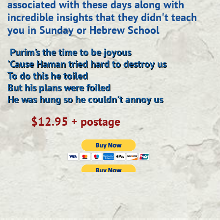
associated with these days along with
incredible insights that they didn't teach
you in Sunday or Hebrew School
Purim's the time to be joyous
'Cause Haman tried hard to destroy us
To do this he toiled
But his plans were foiled
He was hung so he couldn't annoy us
$12.95 + postage
​