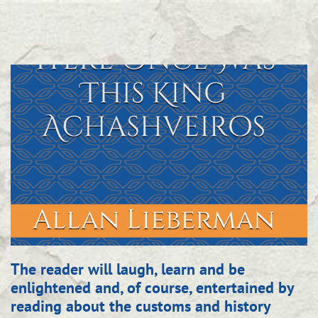
The reader will laugh, learn and be
enlightened and, of course, entertained by
rea
ding about the customs and history